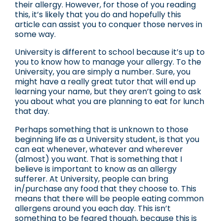
their allergy. However, for those of you reading
this, it’s likely that you do and hopefully this
article can assist you to conquer those nerves in
some way.
University is different to school because it’s up to
you to know how to manage your allergy. To the
University, you are simply a number. Sure, you
might have a really great tutor that will end up
learning your name, but they aren’t going to ask
you about what you are planning to eat for lunch
that day.
Perhaps something that is unknown to those
beginning life as a University student, is that you
can eat whenever, whatever and wherever
(almost) you want. That is something that I
believe is important to know as an allergy
sufferer. At University, people can bring
in/purchase any food that they choose to. This
means that there will be people eating common
allergens around you each day. This isn’t
something to be feared though, because this is