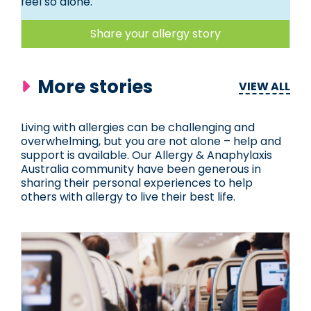
feel so alone.
Share your allergy story
More stories
VIEW ALL
Living with allergies can be challenging and
overwhelming, but you are not alone – help and
support is available. Our Allergy & Anaphylaxis
Australia community have been generous in
sharing their personal experiences to help
others with allergy to live their best life.