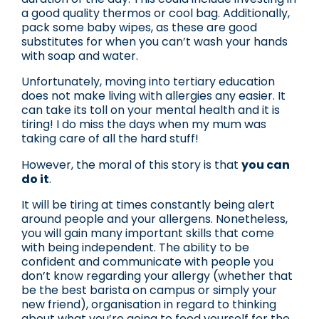
a good quality thermos or cool bag. Additionally,
pack some baby wipes, as these are good
substitutes for when you can’t wash your hands
with soap and water.
Unfortunately, moving into tertiary education
does not make living with allergies any easier. It
can take its toll on your mental health and it is
tiring! I do miss the days when my mum was
taking care of all the hard stuff!
However, the moral of this story is that
you can
do it
.
It will be tiring at times constantly being alert
around people and your allergens. Nonetheless,
you will gain many important skills that come
with being independent. The ability to be
confident and communicate with people you
don’t know regarding your allergy (whether that
be the best barista on campus or simply your
new friend), organisation in regard to thinking
about what you’re going to feed yourself for the