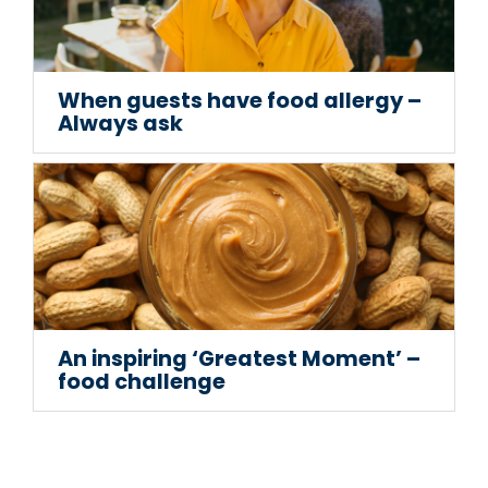
When guests have food allergy –
Always ask
An inspiring ‘Greatest Moment’ –
food challenge