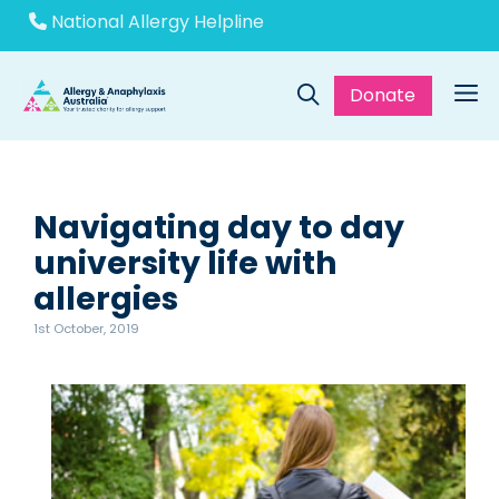
Skip
National Allergy Helpline
to
content
Donate
Me
Navigating day to day
university life with
allergies
1st October, 2019