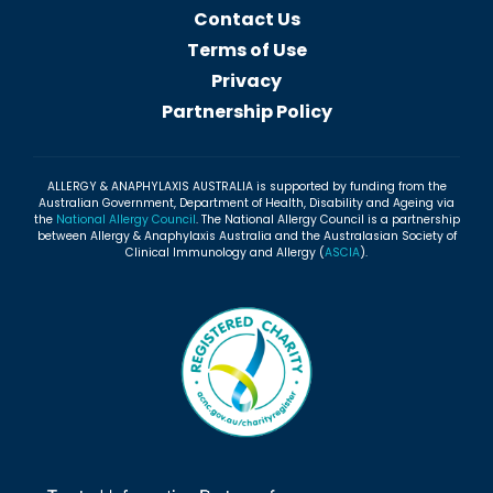
Contact Us
Terms of Use
Privacy
Partnership Policy
ALLERGY & ANAPHYLAXIS AUSTRALIA is supported by funding from the
Australian Government, Department of Health, Disability and Ageing via
the
National Allergy Council
. The National Allergy Council is a partnership
between Allergy & Anaphylaxis Australia and the Australasian Society of
Clinical Immunology and Allergy (
ASCIA
).