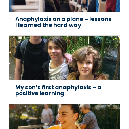
Anaphylaxis on a plane – lessons
I learned the hard way
My son’s first anaphylaxis – a
positive learning