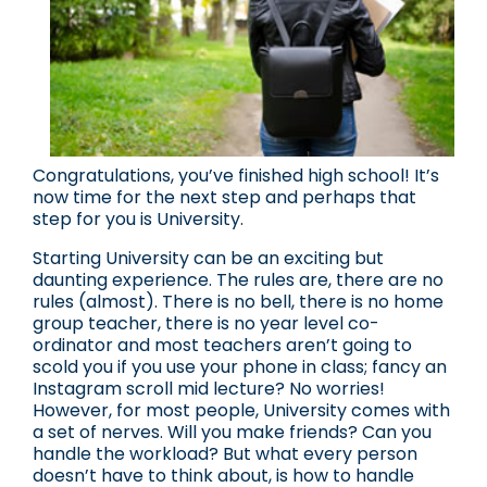
Congratulations, you’ve finished high school! It’s
now time for the next step and perhaps that
step for you is University.
Starting University can be an exciting but
daunting experience. The rules are, there are no
rules (almost). There is no bell, there is no home
group teacher, there is no year level co-
ordinator and most teachers aren’t going to
scold you if you use your phone in class; fancy an
Instagram scroll mid lecture? No worries!
However, for most people, University comes with
a set of nerves. Will you make friends? Can you
handle the workload? But what every person
doesn’t have to think about, is how to handle