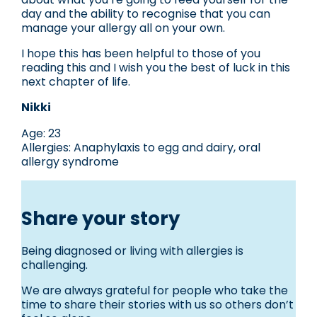
day and the ability to recognise that you can
manage your allergy all on your own.
I hope this has been helpful to those of you
reading this and I wish you the best of luck in this
next chapter of life.
Nikki
Age: 23
Allergies: Anaphylaxis to egg and dairy, oral
allergy syndrome
Share your story
Being diagnosed or living with allergies is
challenging.
We are always grateful for people who take the
time to share their stories with us so others don’t