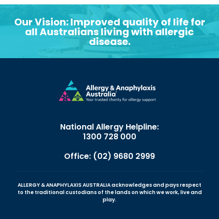
Our Vision: Improved quality of life for
all Australians living with allergic
disease.
National Allergy Helpline:
1300 728 000
Office: (02) 9680 2999
ALLERGY & ANAPHYLAXIS AUSTRALIA acknowledges and pays respect
to the traditional custodians of the lands on which we work, live and
play.