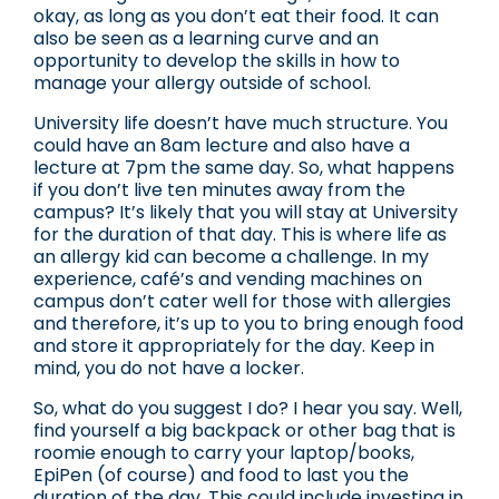
okay, as long as you don’t eat their food. It can
also be seen as a learning curve and an
opportunity to develop the skills in how to
manage your allergy outside of school.
University life doesn’t have much structure. You
could have an 8am lecture and also have a
lecture at 7pm the same day. So, what happens
if you don’t live ten minutes away from the
campus? It’s likely that you will stay at University
for the duration of that day. This is where life as
an allergy kid can become a challenge. In my
experience, café’s and vending machines on
campus don’t cater well for those with allergies
and therefore, it’s up to you to bring enough food
and store it appropriately for the day. Keep in
mind, you do not have a locker.
So, what do you suggest I do? I hear you say. Well,
find yourself a big backpack or other bag that is
roomie enough to carry your laptop/books,
EpiPen (of course) and food to last you the
duration of the day. This could include investing in