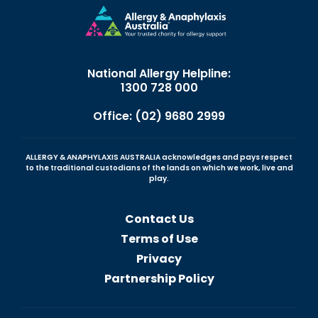
National Allergy Helpline:
1300 728 000
Office: (02) 9680 2999
ALLERGY & ANAPHYLAXIS AUSTRALIA acknowledges and pays respect
to the traditional custodians of the lands on which we work, live and
play.
Contact Us
Terms of Use
Privacy
Partnership Policy