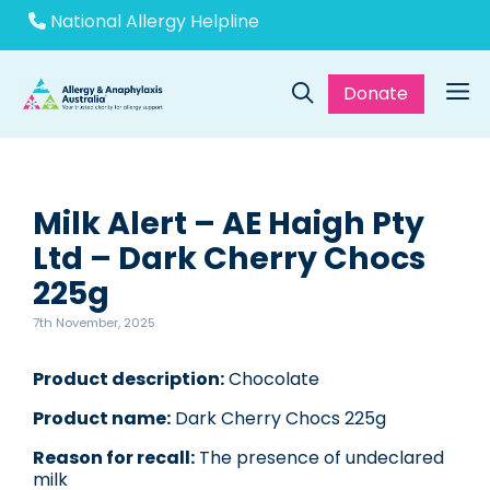
Skip
National Allergy Helpline
to
content
Donate
Me
Milk Alert – AE Haigh Pty
Ltd – Dark Cherry Chocs
225g
7th November, 2025
Product description:
Chocolate
Product name:
Dark Cherry Chocs 225g
Reason for recall:
The presence of undeclared
milk