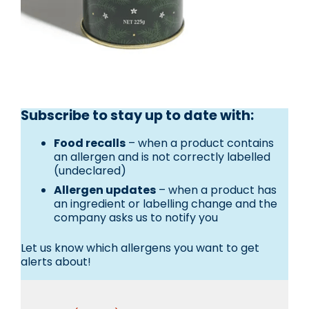
Subscribe to stay up to date with:
Food recalls
– when a product contains
an allergen and is not correctly labelled
(undeclared)
Allergen updates
– when a product has
an ingredient or labelling change and the
company asks us to notify you
Let us know which allergens you want to get
alerts about!