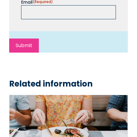
Email
(Required)
Related information