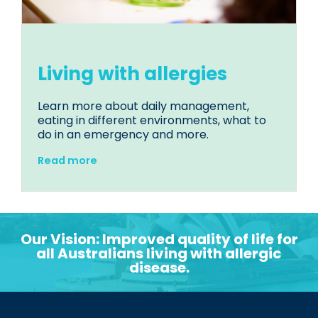
Living with allergies
Learn more about daily management,
eating in different environments, what to
do in an emergency and more.
Read more
Our Vision: Improved quality of life for
all Australians living with allergic
disease.