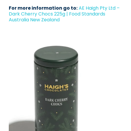
For more information go to:
AE Haigh Pty Ltd –
Dark Cherry Chocs 225g | Food Standards
Australia New Zealand