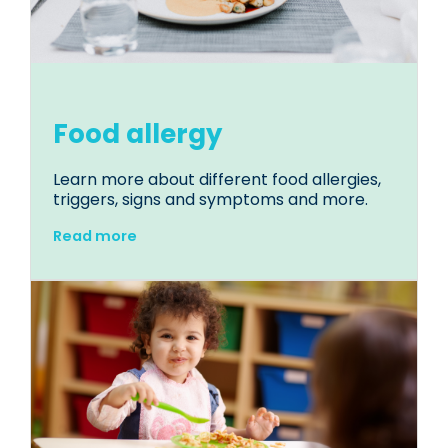
Food allergy
Learn more about different food allergies,
triggers, signs and symptoms and more.
Read more