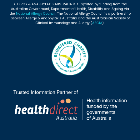
ALLERGY & ANAPHYLAXIS AUSTRALIA is supported by funding from the
Australian Government, Department of Health, Disability and Ageing via
the
National Allergy Council
. The National Allergy Council is a partnership
between Allergy & Anaphylaxis Australia and the Australasian Society of
Clinical Immunology and Allergy (
ASCIA
).