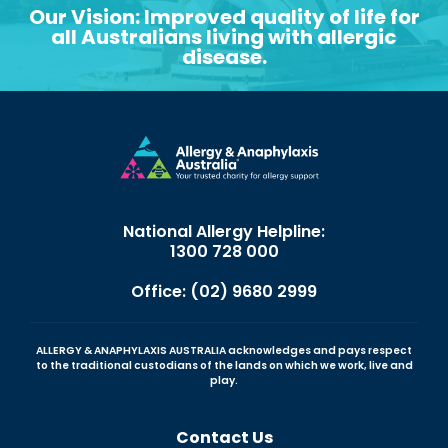
Our Vision: Improved quality of life for
all Australians living with allergic
disease.
National Allergy Helpline:
1300 728 000
Office: (02) 9680 2999
ALLERGY & ANAPHYLAXIS AUSTRALIA acknowledges and pays respect
to the traditional custodians of the lands on which we work, live and
play.
Contact Us