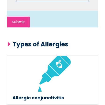
Types of Allergies
Allergic conjunctivitis