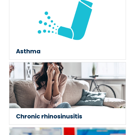
Asthma
Chronic rhinosinusitis