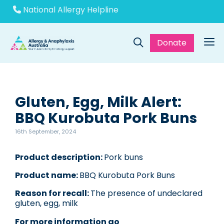
Skip
National Allergy Helpline
to
content
Donate
Me
Gluten, Egg, Milk Alert:
BBQ Kurobuta Pork Buns
16th September, 2024
Product description:
Pork buns
Product name:
BBQ Kurobuta Pork Buns
Reason for recall:
The presence of undeclared
gluten, egg, milk
For more information go