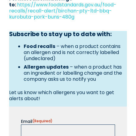
to:
https://www.foodstandards.gov.au/food-
recalls/recall-alert/birchan-pty-ltd-bbq-
kurobuta-pork-buns-480g
Subscribe to stay up to date with:
Food recalls
– when a product contains
an allergen and is not correctly labelled
(undeclared)
Allergen updates
– when a product has
an ingredient or labelling change and the
company asks us to notify you
Let us know which allergens you want to get
alerts about!
Email
(Required)