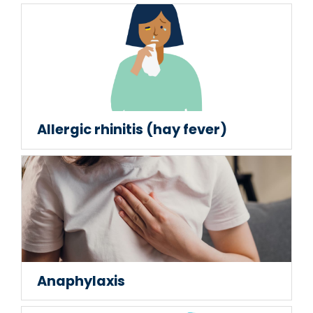
Allergic rhinitis (hay fever)
Anaphylaxis