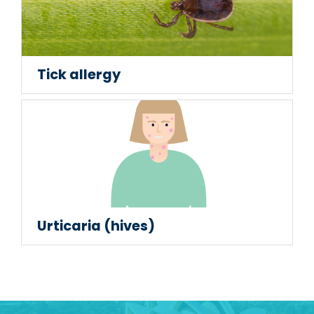
Tick allergy
Urticaria (hives)