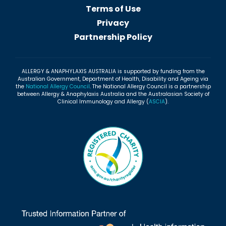
Terms of Use
Privacy
Partnership Policy
ALLERGY & ANAPHYLAXIS AUSTRALIA is supported by funding from the
Australian Government, Department of Health, Disability and Ageing via
the
National Allergy Council
. The National Allergy Council is a partnership
between Allergy & Anaphylaxis Australia and the Australasian Society of
Clinical Immunology and Allergy (
ASCIA
).