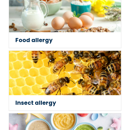
Food allergy
Insect allergy