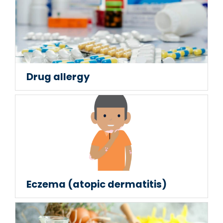
Drug allergy
Eczema (atopic dermatitis)