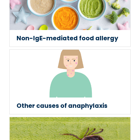
Non-IgE-mediated food allergy
Other causes of anaphylaxis