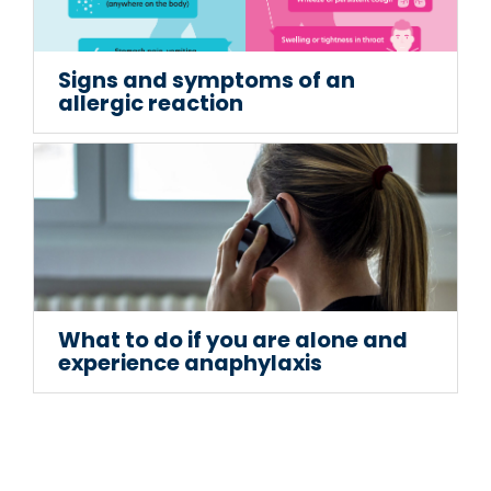
Signs and symptoms of an
allergic reaction
What to do if you are alone and
experience anaphylaxis