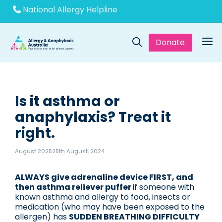
Skip
National Allergy Helpline
to
content
Donate
Me
Is it asthma or
anaphylaxis? Treat it
right.
August 2025
25th August, 2024
ALWAYS give adrenaline device FIRST, and
then asthma reliever puffer
if someone with
known asthma and allergy to food, insects or
medication (who may have been exposed to the
allergen) has
SUDDEN BREATHING DIFFICULTY