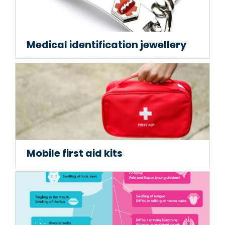
Medical identification jewellery
Mobile first aid kits