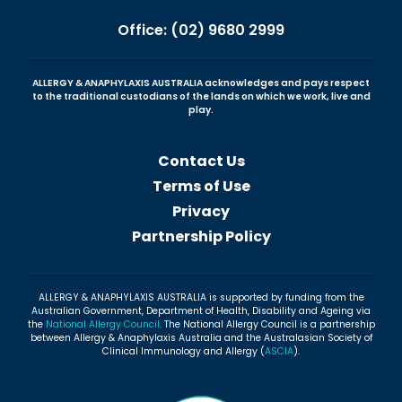
Office: (02) 9680 2999
ALLERGY & ANAPHYLAXIS AUSTRALIA acknowledges and pays respect
to the traditional custodians of the lands on which we work, live and
play.
Contact Us
Terms of Use
Privacy
Partnership Policy
ALLERGY & ANAPHYLAXIS AUSTRALIA is supported by funding from the
Australian Government, Department of Health, Disability and Ageing via
the
National Allergy Council
. The National Allergy Council is a partnership
between Allergy & Anaphylaxis Australia and the Australasian Society of
Clinical Immunology and Allergy (
ASCIA
).