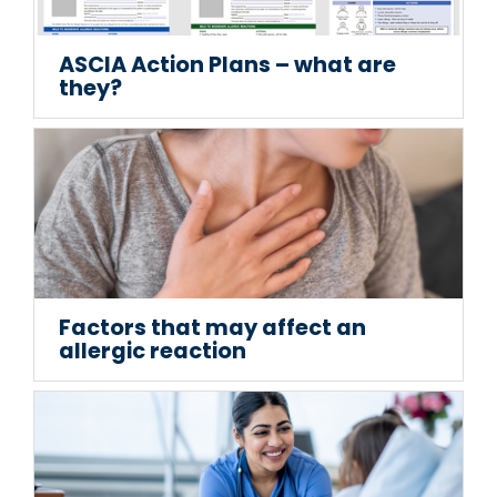
ASCIA Action Plans – what are
they?
Factors that may affect an
allergic reaction