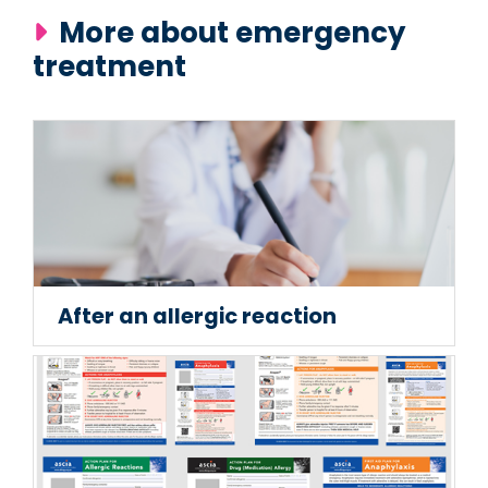
More about emergency
treatment
After an allergic reaction