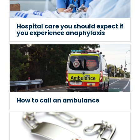
Hospital care you should expect if
you experience anaphylaxis
How to call an ambulance