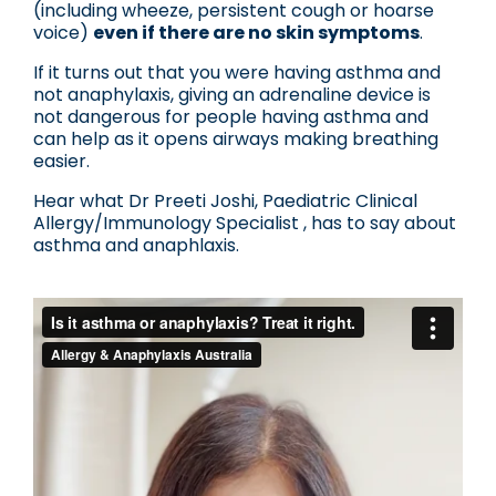
(including wheeze, persistent cough or hoarse
voice)
even if there are no skin symptoms
.
If it turns out that you were having asthma and
not anaphylaxis, giving an adrenaline device is
not dangerous for people having asthma and
can help as it opens airways making breathing
easier.
Hear what Dr Preeti Joshi, Paediatric Clinical
Allergy/Immunology Specialist , has to say about
asthma and anaphlaxis.