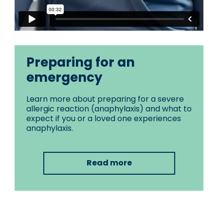
Preparing for an
emergency
Learn more about preparing for a severe
allergic reaction (anaphylaxis) and what to
expect if you or a loved one experiences
anaphylaxis.
Read more