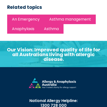
Related topics
An Emergency
Asthma management
Anaphylaxis
Asthma
Our Vision: Improved quality of life for
all Australians living with allergic
disease.
National Allergy Helpline:
1300 728 000