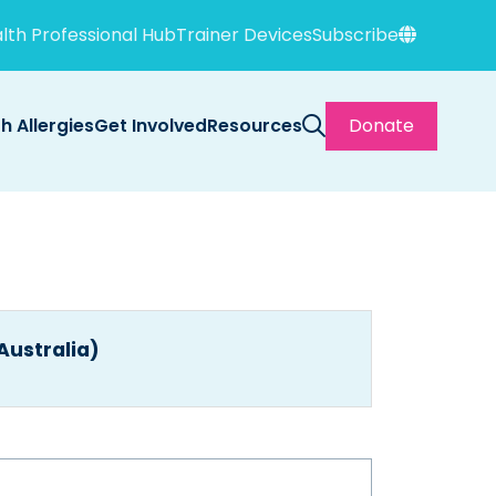
lth Professional Hub
Trainer Devices
Subscribe
th Allergies
Get Involved
Resources
Donate
(Australia)