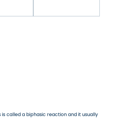
is called a biphasic reaction and it usually