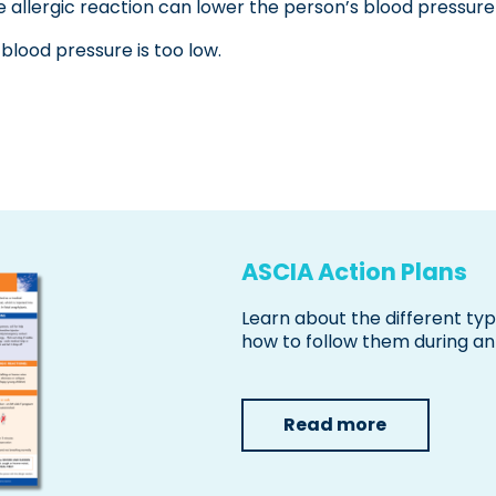
e allergic reaction can lower the person’s blood pressu
 blood pressure is too low.
ASCIA Action Plans
Learn about the different ty
how to follow them during an 
Read more