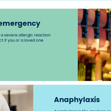
n emergency
a severe allergic reaction
t if you or a loved one
Anaphylaxis