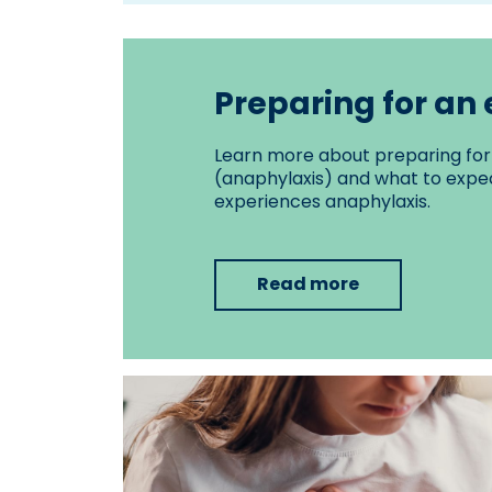
Preparing for a
Learn more about preparing for 
(anaphylaxis) and what to expec
experiences anaphylaxis.
Read more