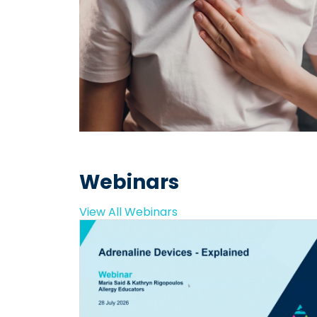
Webinars
View All Webinars