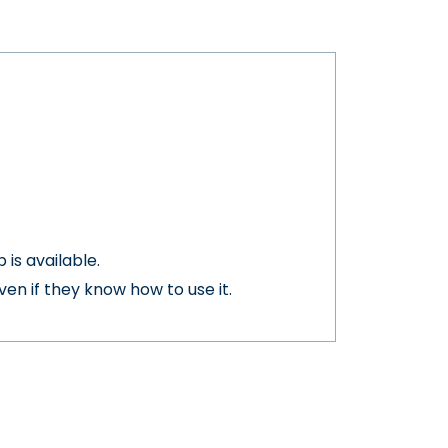
is available.
en if they know how to use it.