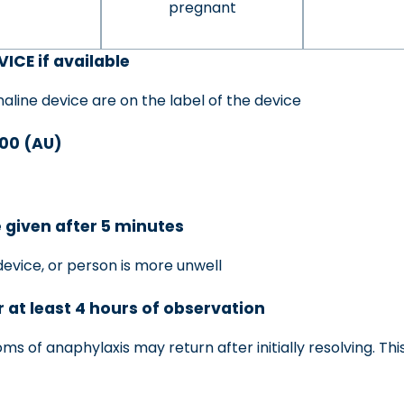
pregnant
ICE if available
aline device are on the label of the device
000 (AU)
 given after 5 minutes
device, or person is more unwell
r at least 4 hours of observation
 of anaphylaxis may return after initially resolving. This 