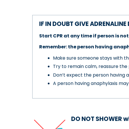
IF IN DOUBT GIVE ADRENALINE
Start CPR at any time if person is n
Remember: the person having anaphy
Make sure someone stays with th
Try to remain calm, reassure the 
Don’t expect the person having a
A person having anaphylaxis may n
DO NOT SHOWER
w