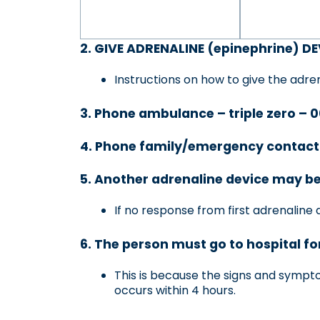
2. GIVE ADRENALINE (epinephrine) DEV
Instructions on how to give the adren
3. Phone ambulance – triple zero – 
4. Phone family/emergency contact
5. Another adrenaline device may be
If no response from first adrenaline 
6. The person must go to hospital fo
This is because the signs and symptoms
occurs within 4 hours.