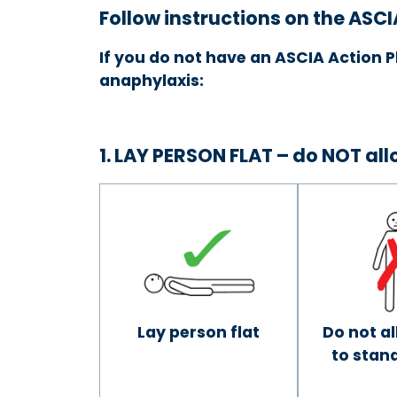
Follow instructions on the ASCI
If you do not have an ASCIA Action P
anaphylaxis:
1. LAY PERSON FLAT – do NOT al
Lay person flat
Do not a
to stand