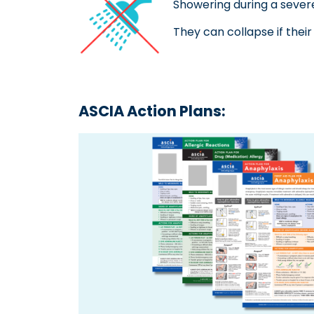
Showering during a sever
They can collapse if their
ASCIA Action Plans: