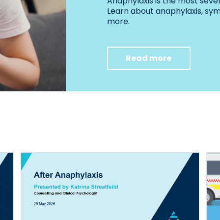
Anaphylaxis is the most sever
Learn about anaphylaxis, s
more.
Read more