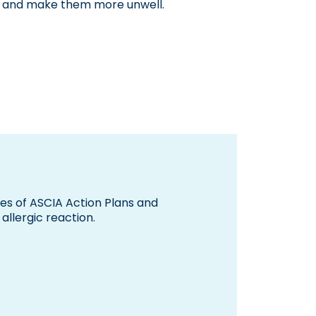
re and make them more unwell.
pes of ASCIA Action Plans and
allergic reaction.