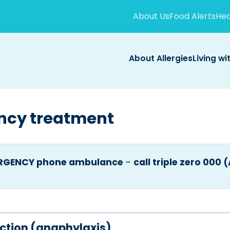
About Us
Food Alerts
Hea
About Allergies
Living wi
ncy treatment
ERGENCY phone ambulance
–
call triple zero 000 
eaction (anaphylaxis)