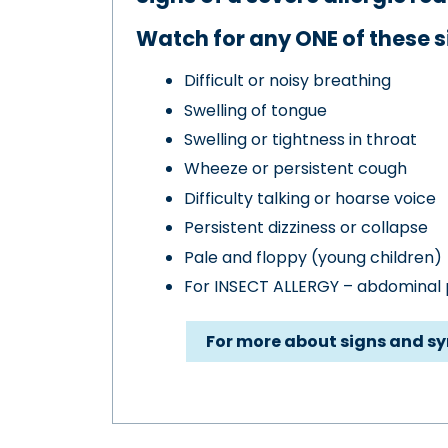
Watch for any ONE of these s
Difficult or noisy breathing
Swelling of tongue
Swelling or tightness in throat
Wheeze or persistent cough
Difficulty talking or hoarse voice
Persistent dizziness or collapse
Pale and floppy (young children)
For INSECT ALLERGY – abdominal p
For more about signs and s