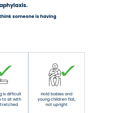
naphylaxis.
u think someone is having
 is difficult
Hold babies and
to sit with
young children flat,
stretched
not upright