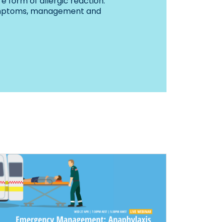
e form of allergic reaction.
ymptoms, management and