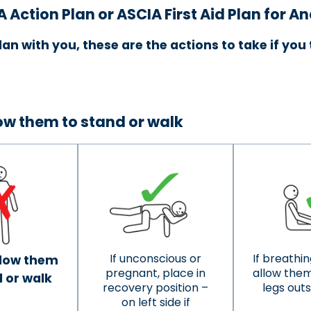
A Action Plan
or ASCIA First Aid Plan for A
lan with you, these are the actions to take if yo
low them to stand or walk
If unconscious or
If breathing
llow them
pregnant, place in
allow them 
 or walk
recovery position –
legs out
on left side if