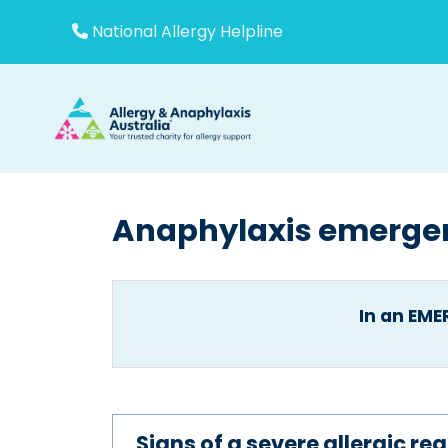
Skip
to
National Allergy Helpline
content
Anaphylaxis emerge
In an EM
Signs of a severe allergic r